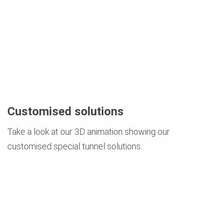
Customised solutions
Take a look at our 3D animation showing our
customised special tunnel solutions.