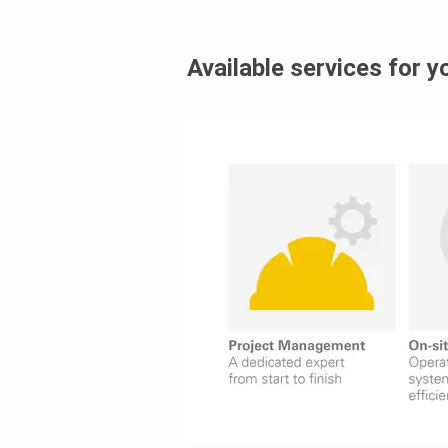
Available services for y