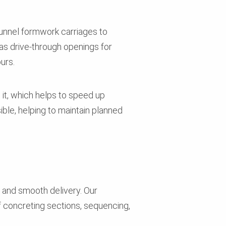
unnel formwork carriages to
as drive-through openings for
ours.
 it, which helps to speed up
sible, helping to maintain planned
 and smooth delivery. Our
 concreting sections, sequencing,