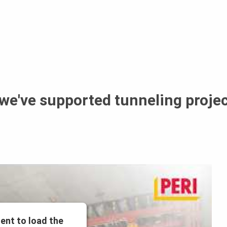
 we've supported tunneling proje
ent to load the