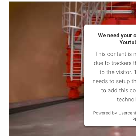
We need your c
Youtub
This content is 
due to trackers t
to the visitor
needs to setup th
to add this con
technol
Powered by
Usercen
P