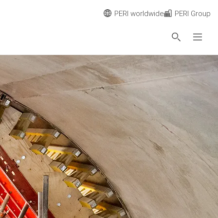
PERI worldwide
PERI Group