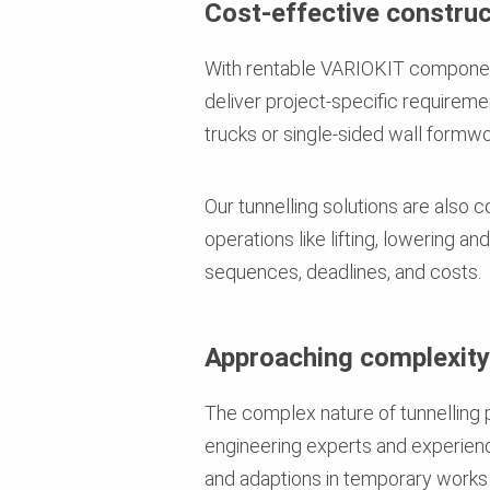
Cost-effective construc
With rentable VARIOKIT component
deliver project-specific requirem
trucks or single-sided wall formwork
Our tunnelling solutions are also c
operations like lifting, lowering a
sequences, deadlines, and costs.
Approaching complexity 
The complex nature of tunnelling 
engineering experts and experienc
and adaptions in temporary works 