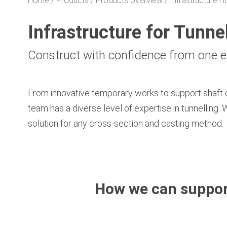
Home
Products
Products overview
Infrastructure
Infrastructure for Tunne
Construct with confidence from one e
From innovative temporary works to support shaft 
team has a diverse level of expertise in tunnelling
solution for any cross-section and casting method.
How we can suppor