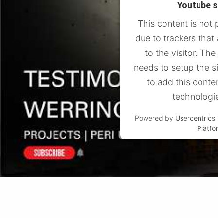
Youtube s
This content is not 
due to trackers that
to the visitor. Th
needs to setup the s
to add this conten
technologi
Powered by
Usercentric
Platfo