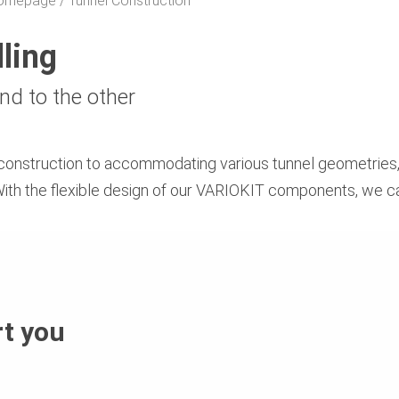
 Homepage
Tunnel Construction
lling
nd to the other
construction to accommodating various tunnel geometries,
. With the flexible design of our VARIOKIT components, we c
t you