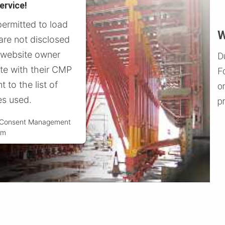
ervice!
permitted to load
W
 are not disclosed
e website owner
D
ite with their CMP
F
t to the list of
o
es used.
pr
s Consent Management
rm