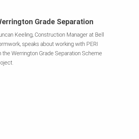
errington Grade Separation
uncan Keeling, Construction Manager at Bell
ormwork, speaks about working with PERI
n the Werrington Grade Separation Scheme
oject.