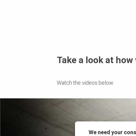
Take a look at how
Watch the videos below.
We need your cons