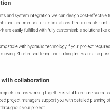
tion
s and system integration, we can design cost-effective t
ents and accommodate site limitations. Requirements such 
 are easily fulfilled with fully customisable solutions like 
ompatible with hydraulic technology if your project requires
nd moving. Shorter shuttering and striking times are also pos
with collaboration
projects means working together is vital to ensure success
ed project managers support you with detailed planning of
throughout your project.