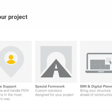
our project