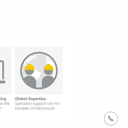
tel.: +353 1 588 1374