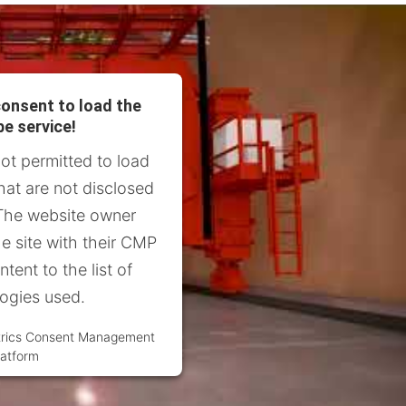
onsent to load the
e service!
not permitted to load
hat are not disclosed
. The website owner
e site with their CMP
tent to the list of
ogies used.
trics Consent Management
latform