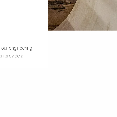
 our engineering
an provide a