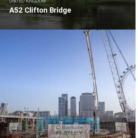
UNITED KINGDOM
A52 Clifton Bridge