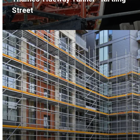
Street