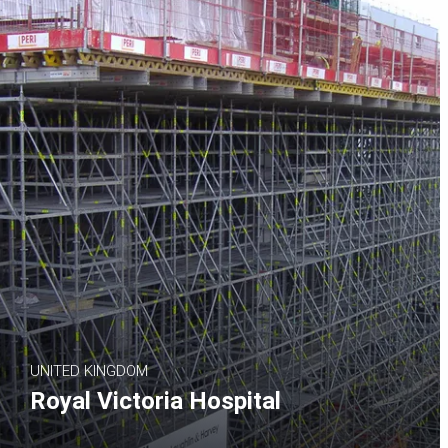
UNITED KINGDOM
Royal Victoria Hospital