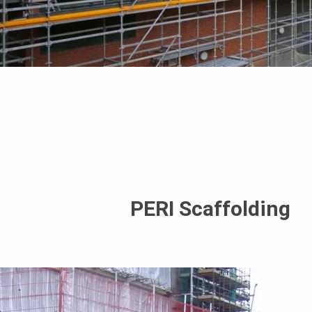
PERI Scaffolding