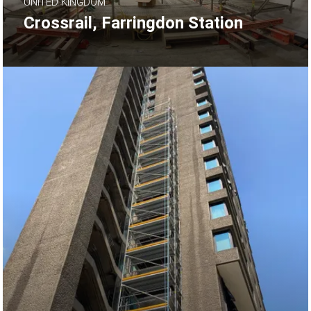
UNITED KINGDOM
Crossrail, Farringdon Station