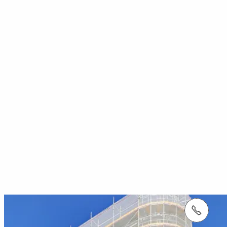
tel.: +353 1 588 1374