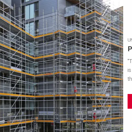
U
P
"
i
th