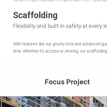
Home
Project Overview
Projects with PERI
Scaffold
Scaffolding
Flexibility and built-in safety at every l
With features like our gravity lock and advanced g
time. Whether it’s access or shoring, our scaffoldin
Focus Project