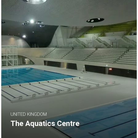
UNITED KINGDOM
The Aquatics Centre