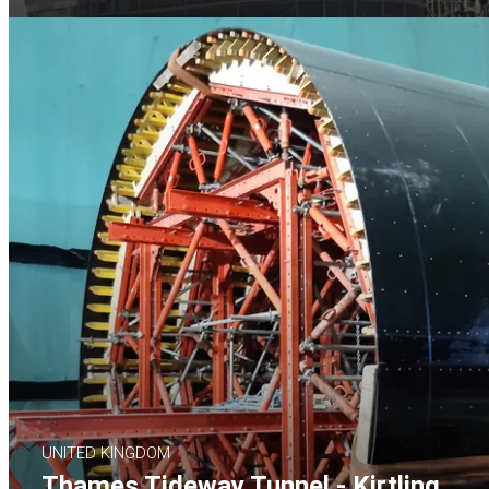
UNITED KINGDOM
Thames Tideway Tunnel - Kirtling