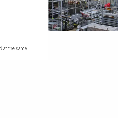
ed at the same