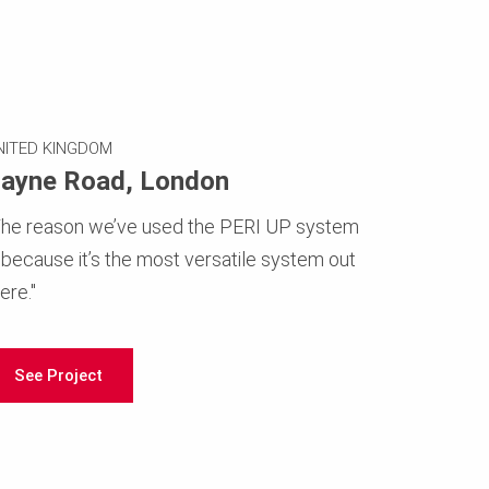
NITED KINGDOM
ayne Road, London
The reason we’ve used the PERI UP system
s because it’s the most versatile system out
ere."
See Project