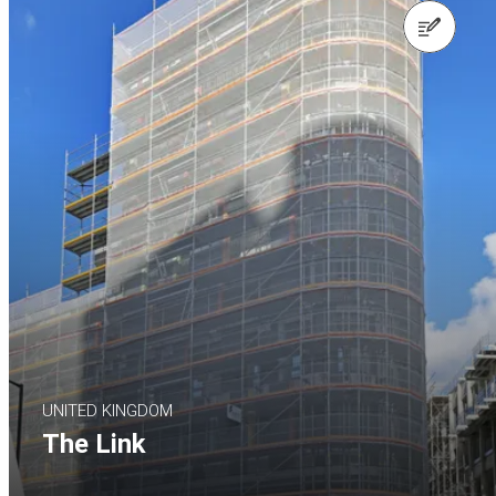
Contact us
UNITED KINGDOM
The Link