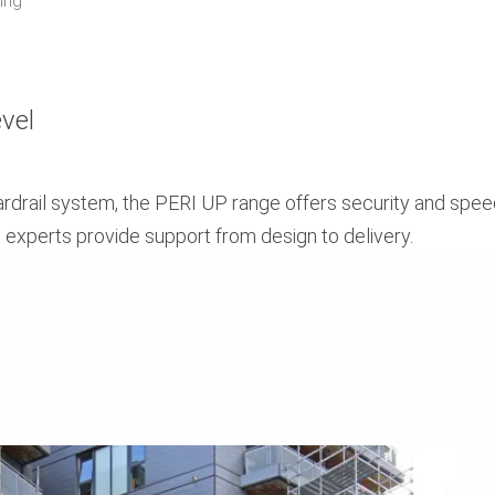
ing
evel
uardrail system, the PERI UP range offers security and spe
g experts provide support from design to delivery.