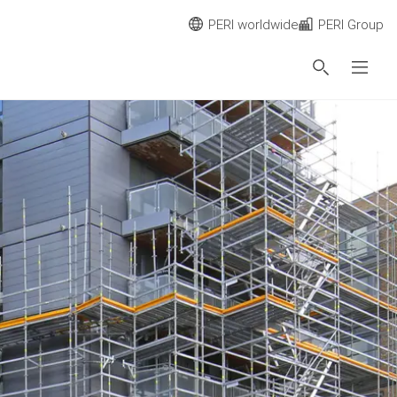
PERI worldwide
PERI Group