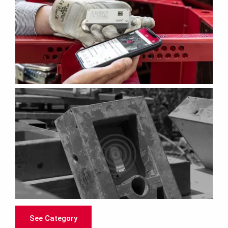
See Category