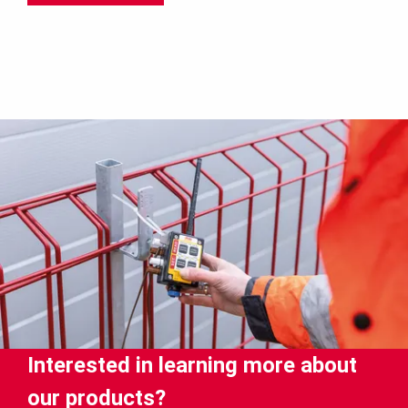
Interested in learning more about
our products?