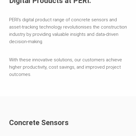
Digital Products at PERI.
PERI's digital product range of concrete sensors and
asset-tracking technology revolutionises the construction
industry by providing valuable insights and data-driven
decision-making.
With these innovative solutions, our customers achieve
higher productivity, cost savings, and improved project
outcomes.
Concrete Sensors