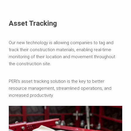
Asset Tracking
Our new technology is allowing companies to tag and
track their construction materials, enabling real-time
monitoring of their location and movement throughout
the construction site.
PERI's asset tracking solution is the key to better
resource management, streamlined operations, and
increased productivity.