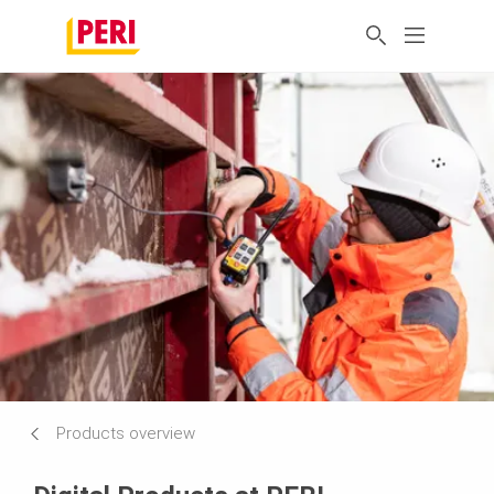
Products overview