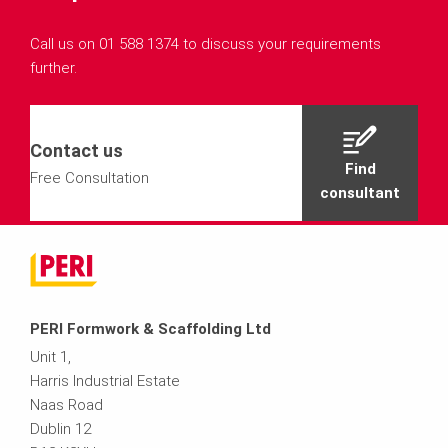
Call us on 01 588 1374 to discuss your requirements
further.
Contact us
Find
Free Consultation
consultant
PERI Formwork & Scaffolding Ltd
Unit 1,
Harris Industrial Estate
Naas Road
Dublin 12