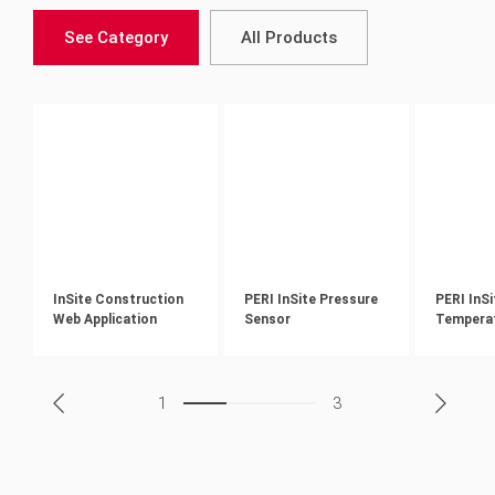
See Category
All Products
InSite Construction
PERI InSite Pressure
PERI InSi
Web Application
Sensor
Tempera
1
3