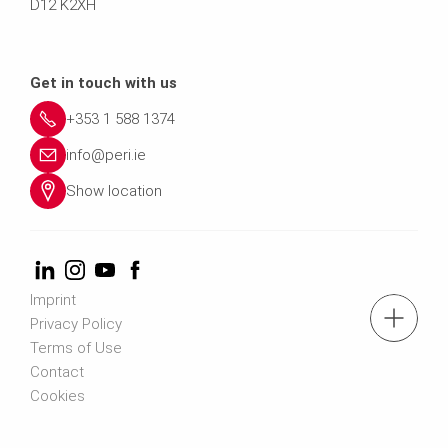
D12 K2XH
Get in touch with us
+353 1 588 1374
info@peri.ie
Show location
Imprint
tel.: +353 1 588 1374
Privacy Policy
Terms of Use
Contact
Contact us
Cookies