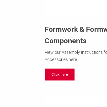
Formwork & Form
Components
View our Assembly Instructions 
Accessories here.
Click here