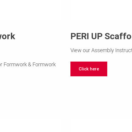
work
PERI UP Scaff
View our Assembly Instruct
for Formwork & Formwork
Click here