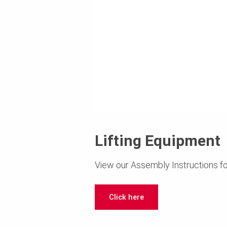
Lifting Equipment
View our Assembly Instructions fo
Click here