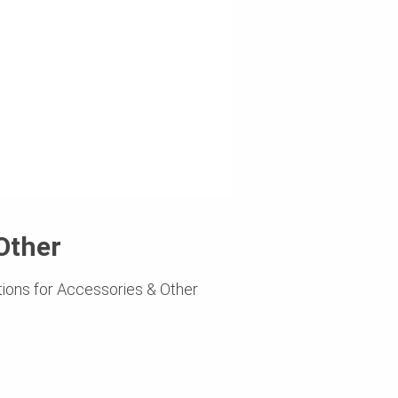
Other
ions for Accessories & Other