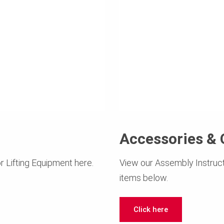
Accessories & 
r Lifting Equipment here.
View our Assembly Instruct
items below.
Click here