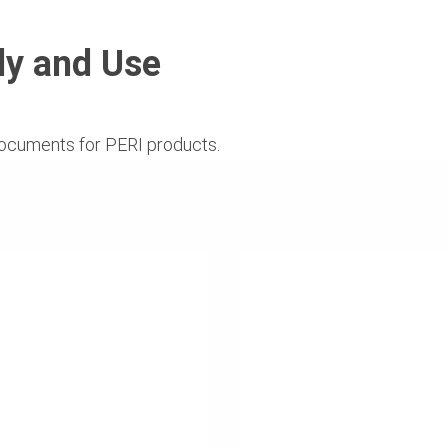
ly and Use
ocuments for PERI products.