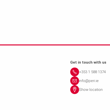
Get in touch with us
+353 1 588 1374
info@peri.ie
Show location