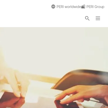
PERI worldwide
PERI Group