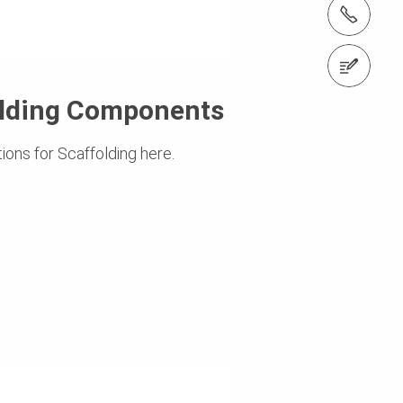
tel.: +353 1 588 1374
Contact us
olding Components
ions for Scaffolding here.