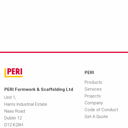
PERI
Products
Services
PERI Formwork & Scaffolding Ltd
Projects
Unit 1,
Company
Harris Industrial Estate
Code of Conduct
Naas Road
Get A Quote
Dublin 12
D12 K2XH