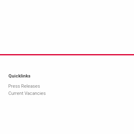
Quicklinks
Press Releases
Current Vacancies