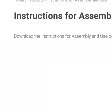
Home
Products
Instructions for Assembly and Use
Instructions for Assemb
Download the Instructions for Assembly and Use d