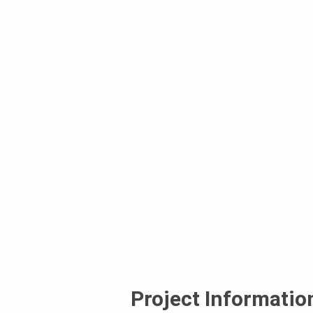
Project Informatio