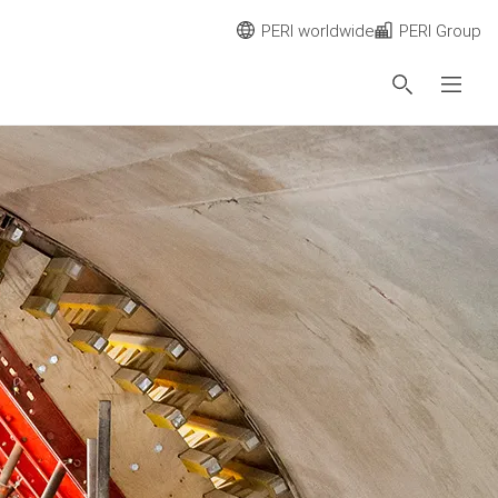
PERI worldwide
PERI Group