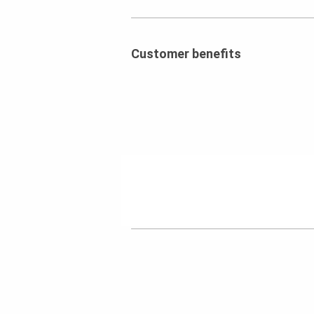
Customer benefits