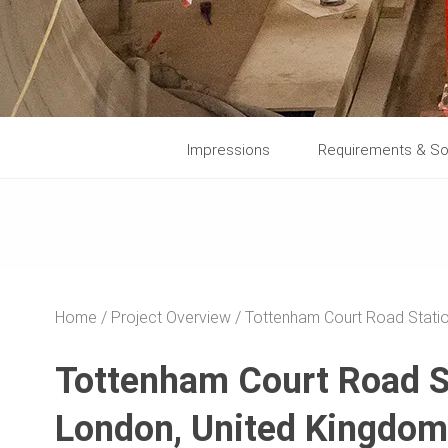
Impressions
Requirements & So
Home
Project Overview
Tottenham Court Road Stati
Tottenham Court Road S
London, United Kingdom