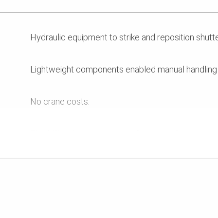
Hydraulic equipment to strike and reposition shutte
Lightweight components enabled manual handling i
No crane costs.
Flexibility of system gave safe access for cleaning