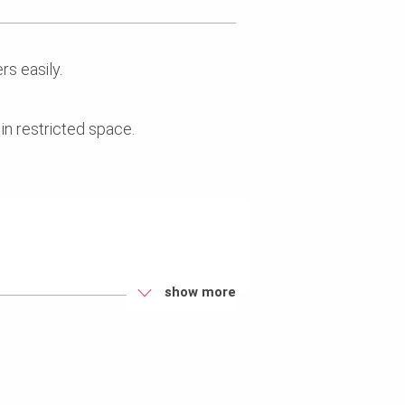
rs easily.
n restricted space.
.
show more