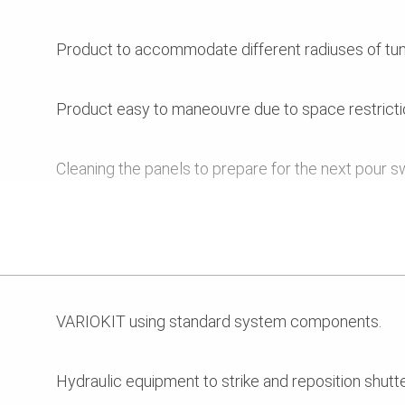
Product to accommodate different radiuses of tun
Product easy to maneouvre due to space restricti
Cleaning the panels to prepare for the next pour swi
Project programme required three pours per week
VARIOKIT using standard system components.
Hydraulic equipment to strike and reposition shutte