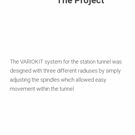
The Project
The VARIOKIT system for the station tunnel was
designed with three different radiuses by simply
adjusting the spindles which allowed easy
movement within the tunnel