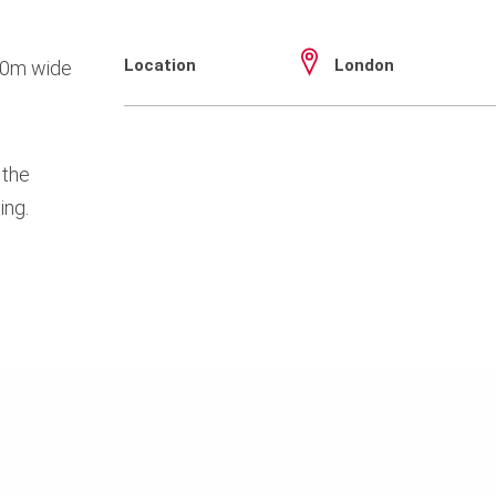
Location
London
.40m wide
 the
ing.