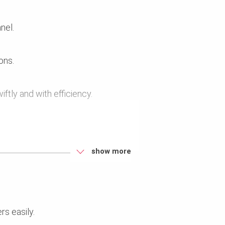
nel.
ons.
ftly and with efficiency.
.
show more
rs easily.