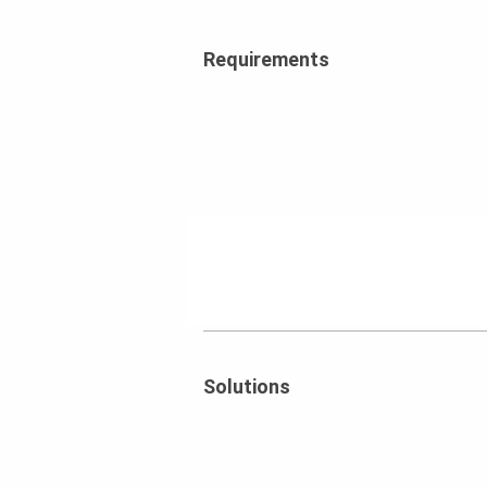
Requirements
Solutions