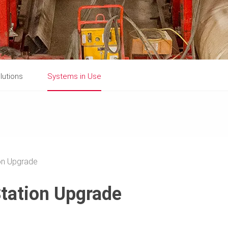
lutions
Systems in Use
on Upgrade
tation Upgrade