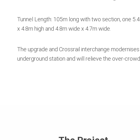
Tunnel Length: 105m long with two section, one 5
x 4.8m high and 4.8m wide x 4.7m wide.
The upgrade and Crossrail interchange modernises
underground station and will relieve the over-crowd