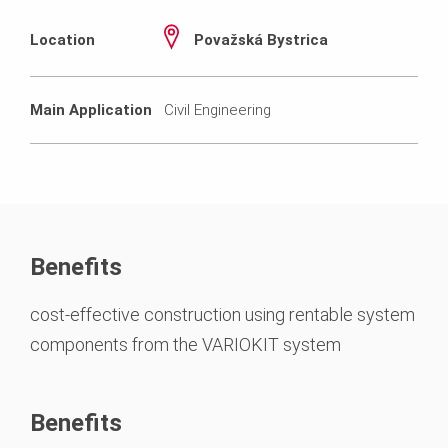
Location
Považská Bystrica
Main Application
Civil Engineering
Benefits
cost-effective construction using rentable system
components from the VARIOKIT system
Benefits