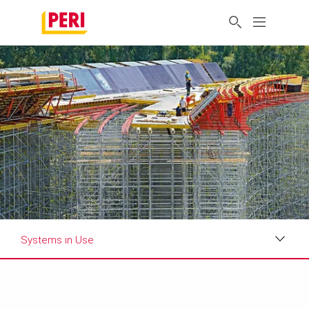
Systems in Use
Impressions
Requirements & Solutions