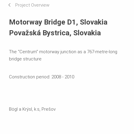
Project Overview
Systems in Use
Motorway Bridge D1, Slovakia
Považská Bystrica, Slovakia
The “Centrum” motorway junction as a 767-metre-long
bridge structure
Construction period: 2008 - 2010
Bögl a Krýsl, k.s, Prešov