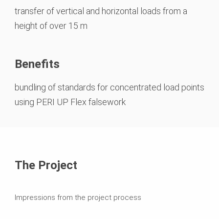
transfer of vertical and horizontal loads from a
height of over 15 m
Benefits
bundling of standards for concentrated load points
using PERI UP Flex falsework
The Project
Impressions from the project process