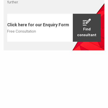
further.
Click here for our Enquiry Form
Find
Free Consultation
consultant