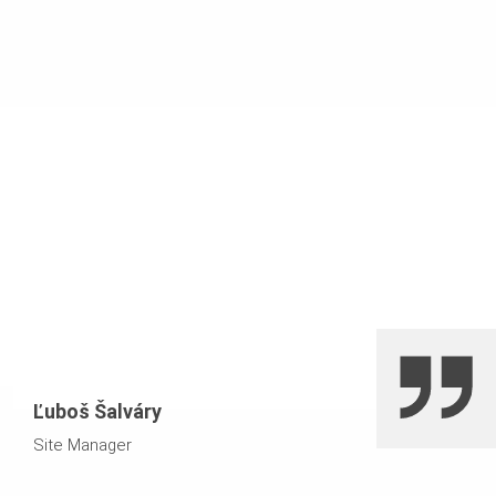
VARIOKIT system components
transfer of vertical and horizontal loads from a height of
over 15 m
bundling of standards for concentrated load points using
PERI UP Flex falsework
Ľuboš Šalváry
Site Manager