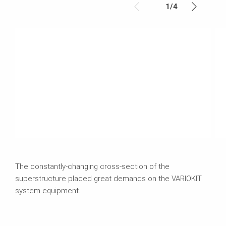
1
/
4
The constantly-changing cross-section of the
superstructure placed great demands on the VARIOKIT
system equipment.