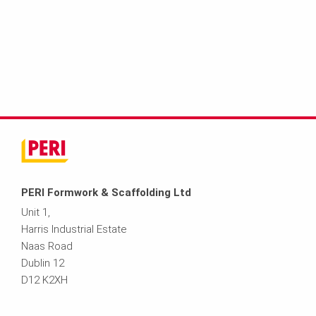
PERI Formwork & Scaffolding Ltd
Unit 1,
Harris Industrial Estate
Naas Road
Dublin 12
D12 K2XH