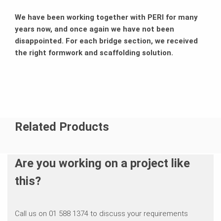
We have been working together with PERI for many
years now, and once again we have not been
disappointed. For each bridge section, we received
the right formwork and scaffolding solution.
Related Products
Are you working on a project like
this?
Call us on 01 588 1374 to discuss your requirements