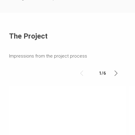
The Project
Impressions from the project process
1
/
6