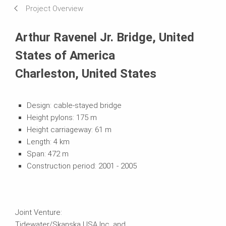
Project Overview
Systems in Use
Arthur Ravenel Jr. Bridge, United
States of America
Charleston, United States
Design: cable-stayed bridge
Height pylons: 175 m
Height carriageway: 61 m
Length: 4 km
Span: 472 m
Construction period: 2001 - 2005
Joint Venture:
Tidewater/Skanska USA Inc. and