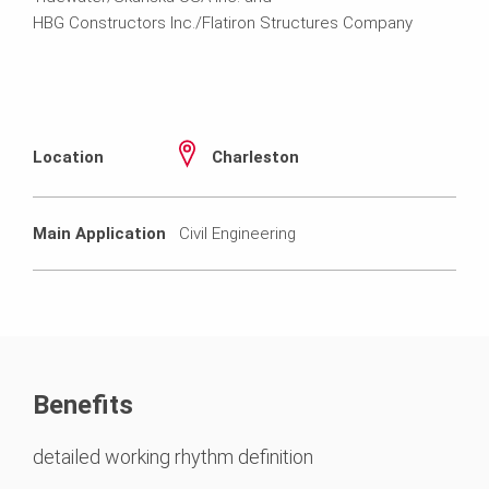
HBG Constructors Inc./Flatiron Structures Company
Location
Charleston
Main Application
Civil Engineering
Benefits
detailed working rhythm definition