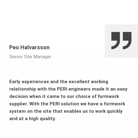
Saving on crane capacities
Peo Halvarsson
Senior Site Manager
Early experiences and the excellent working
relationship with the PERI engineers made it an easy
decision when it came to our choice of formwork
supplier. With the PERI solution we have a formwork
system on the site that enables us to work quickly
and at a high quality.