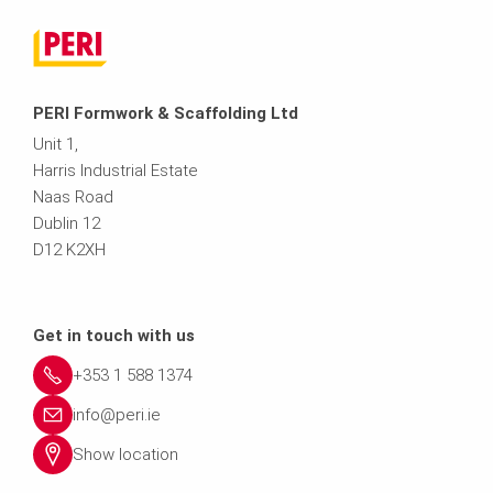
PERI Formwork & Scaffolding Ltd
Unit 1,
Harris Industrial Estate
Naas Road
Dublin 12
D12 K2XH
Get in touch with us
+353 1 588 1374
info@peri.ie
Show location