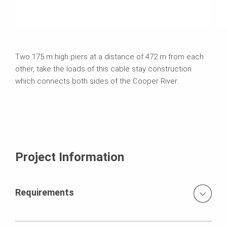
Two 175 m high piers at a distance of 472 m from each
other, take the loads of this cable stay construction
which connects both sides of the Cooper River.
Project Information
Requirements
variable dimensions of the pylon legs of a max. 9.14 m x