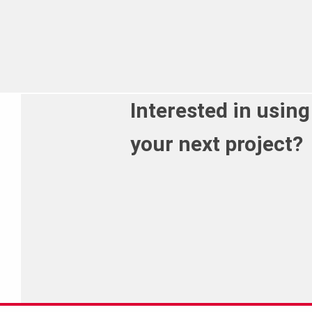
Interested in using
your next project?
Call us on 01 588 1374 to discuss