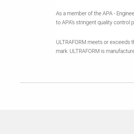
As a member of the APA - Engineer
to APA's stringent quality control
ULTRAFORM meets or exceeds the
mark. ULTRAFORM is manufactured