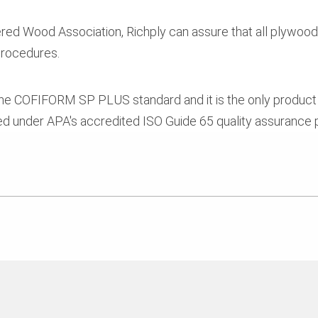
ed Wood Association, Richply can assure that all plywood 
 procedures.
 COFIFORM SP PLUS standard and it is the only produc
 under APA's accredited ISO Guide 65 quality assurance 