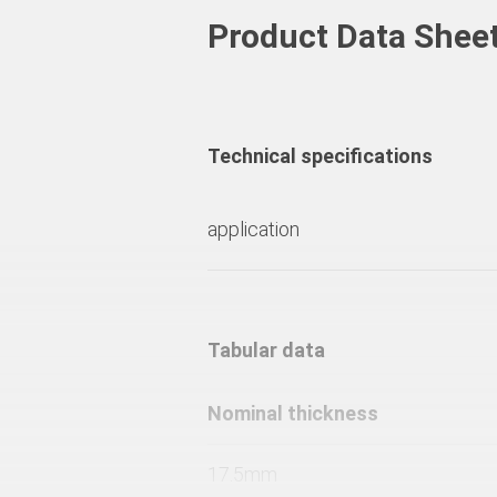
Product Data Shee
Technical specifications
application
Tabular data
Nominal thickness
17.5mm