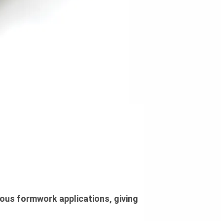
ous formwork applications, giving