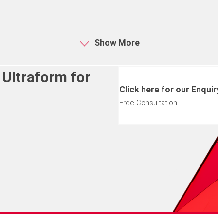
Show More
 Ultraform for
Click here for our Enqui
Free Consultation
 your requirements further.