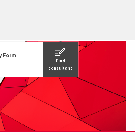
ry Form
Find
consultant