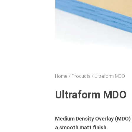
Home
Products
Ultraform MDO
Ultraform MDO
Medium Density Overlay (MDO) P
a smooth matt finish.