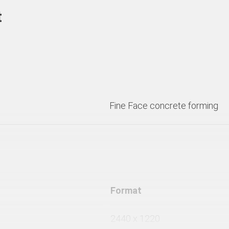
t
Fine Face concrete forming
Format
2440 x 1220