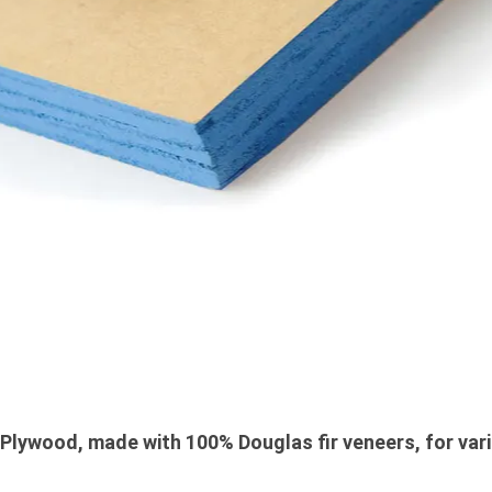
lywood, made with 100% Douglas fir veneers, for vari