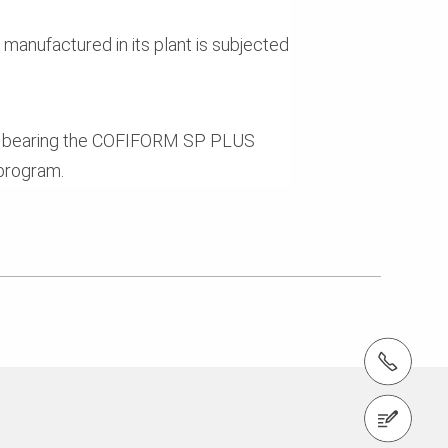
manufactured in its plant is subjected
t bearing the COFIFORM SP PLUS
program.
tel.: +353 1 588 1374
Contact us