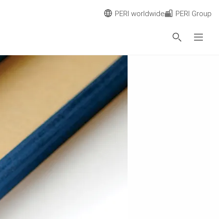
PERI worldwide
PERI Group