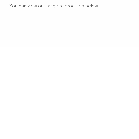
You can view our range of products below.