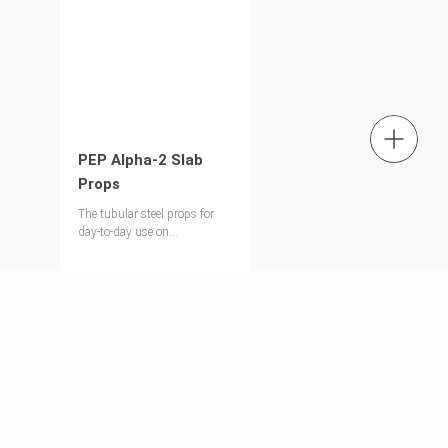
tel.: +353 1 588 1374
PEP Alpha-2 Slab
Props
Contact us
The tubular steel props for
day-to-day use on
construction sites