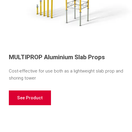
MULTIPROP Aluminium Slab Props
Cost-effective for use both as a lightweight slab prop and
shoring tower
See Product