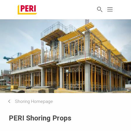
Shoring Homepage
PERI Shoring Props