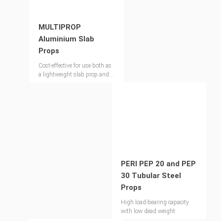
MULTIPROP
Aluminium Slab
Props
Cost-effective for use both as
a lightweight slab prop and
shoring tower
PERI PEP 20 and PEP
30 Tubular Steel
Props
High load-bearing capacity
with low dead weight