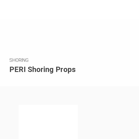
SHORING
PERI Shoring Props