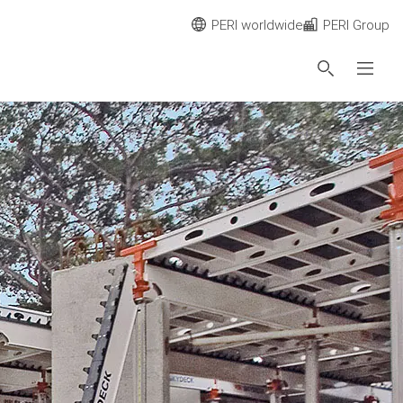
PERI worldwide
PERI Group