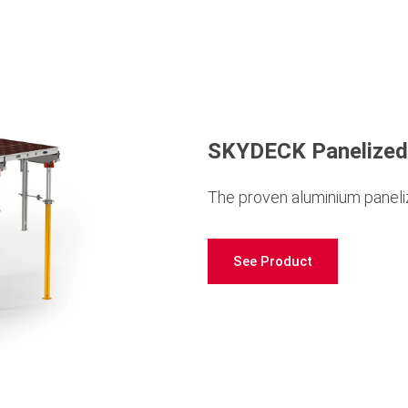
SKYDECK Panelized
The proven aluminium paneliz
See Product