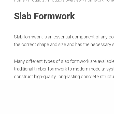
Home
Products
Products overview
Formwork Hom
Slab Formwork
Slab formwork is an essential component of any conc
the correct shape and size and has the necessary st
Many different types of slab formwork are availabl
traditional timber formwork to modern modular syste
construct high-quality, long-lasting concrete structu