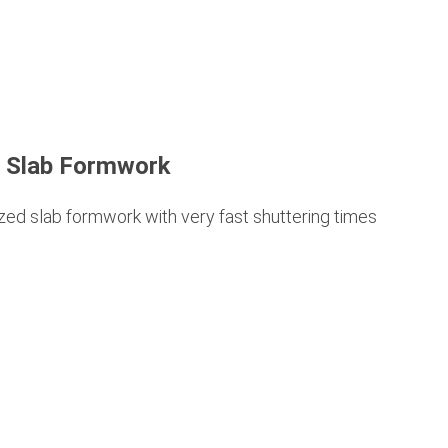
 Slab Formwork
ed slab formwork with very fast shuttering times