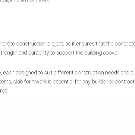
epage
Slab Formwork
rete construction project, as it ensures that the concrete
rength and durability to support the building above.
e, each designed to suit different construction needs and 
ms, slab formwork is essential for any builder or contract
res.