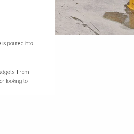
 is poured into
budgets. From
or looking to