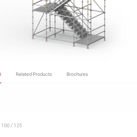
t
Related Products
Brochures
r 100 / 125