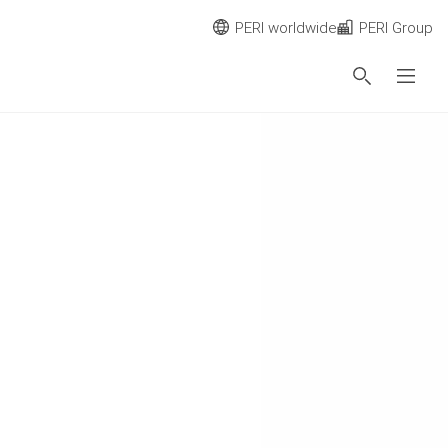
PERI worldwide
PERI Group