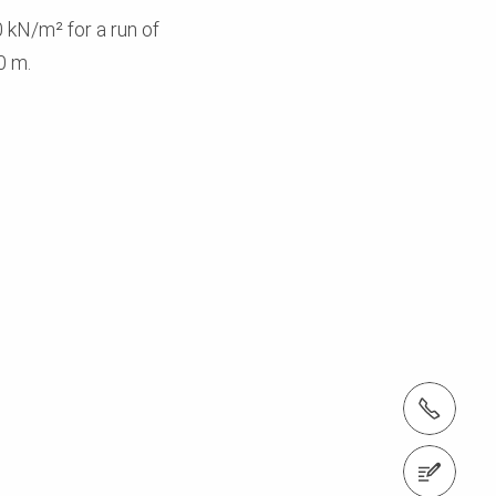
 kN/m² for a run of
0 m.
tel.: +353 1 588 1374
Contact us