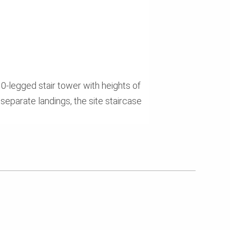
0-legged stair tower with heights of
separate landings, the site staircase