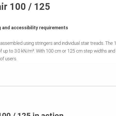
ir 100 / 125
ng and accessibility requirements
ssembled using stringers and individual stair treads. The 1
of up to 3.0 kN/m². With 100 cm or 125 cm step widths and 
 of users.
100 / 125 in action