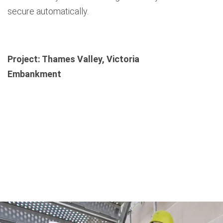
secure automatically.
Project: Thames Valley, Victoria
Embankment