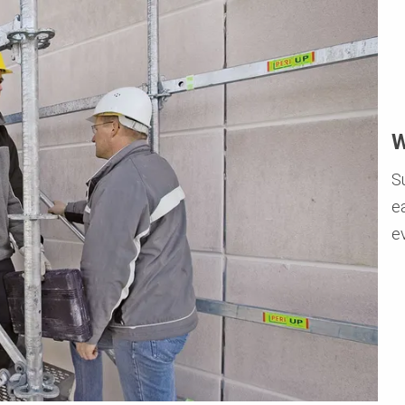
W
S
e
e