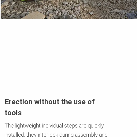
Erection without the use of
tools
The lightweight individual steps are quickly
installed: they interlock during assembly and