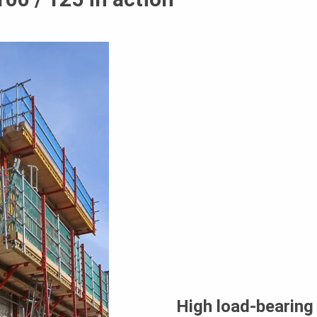
High load-bearing