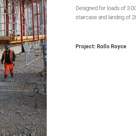
Designed for loads of 3.00
staircase and landing of 2
Project: Rolls Royce