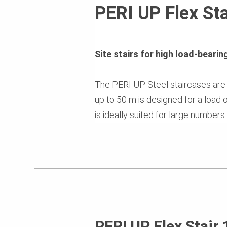
PERI UP Flex Sta
Site stairs for high load-beari
The PERI UP Steel staircases are a
up to 50 m is designed for a load 
is ideally suited for large numbers
PERI UP Flex Stair 