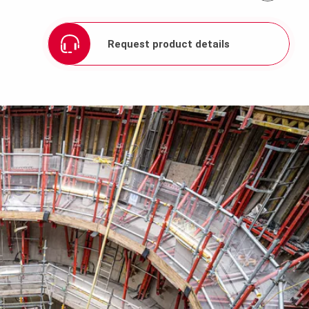
Request product details