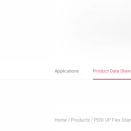
Applications
Product Data Shee
Home
Products
PERI UP Flex Stai