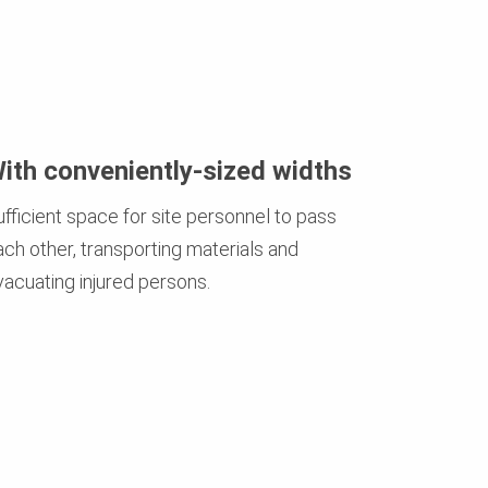
ith conveniently-sized widths
ufficient space for site personnel to pass
ach other, transporting materials and
vacuating injured persons.