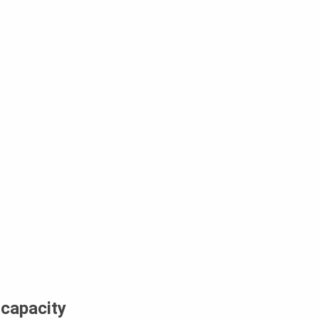
 capacity