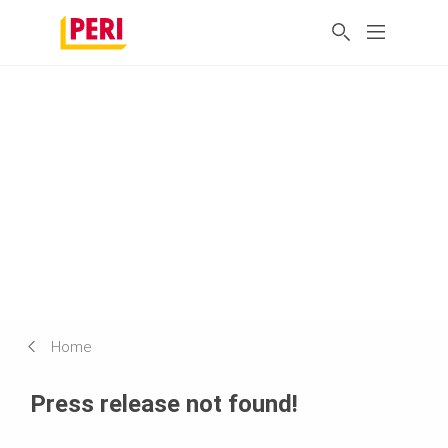
Home
Press release not found!