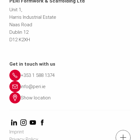
PERI Formwork & Scaffolding Ltd
Unit 1,
Harris Industrial Estate
Naas Road
Dublin 12
D12 K2XH
Get in touch with us
+353 1 588 1374
info@peri.ie
Show location
Imprint
Privacy Policy